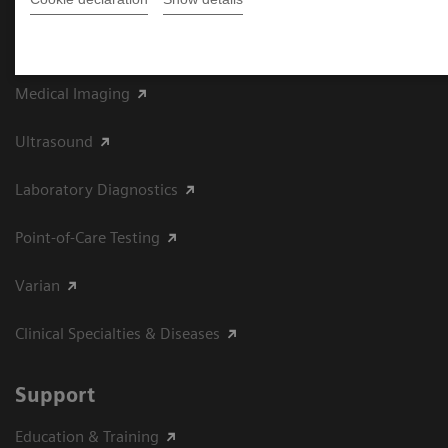
Product Portfolio
Medical Imaging
Ultrasound
Laboratory Diagnostics
Point-of-Care Testing
Varian
Clinical Specialties & Diseases
Support
Education & Training