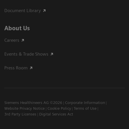
Document Library
About Us
Careers
Events & Trade Shows
Press Room
Siemens Healthineers AG ©2026
Corporate Information
Website Privacy Notice
Cookie Policy
Terms of Use
3rd Party Licenses
Digital Services Act