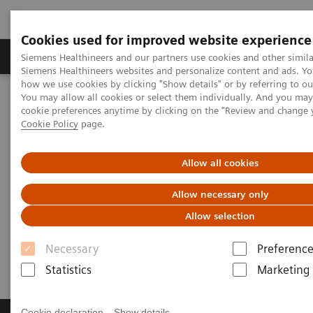
Cookies used for improved website experience
Literature & Education
Engage
Learni
Siemens Healthineers and our partners use cookies and other simila
Siemens Healthineers websites and personalize content and ads. Y
how we use cookies by clicking "Show details" or by referring to o
You may allow all cookies or select them individually. And you ma
Home
Engage
Request Medical Information
cookie preferences anytime by clicking on the "Review and change 
Cookie Policy
page.
Request Medical Information
Allow all cookies
Ask us a Medical Information question about
Allow necessary only
Siemens Healthineers products or services
Allow selection
Necessary
Preference
Click here to view
disclaimers
.
Statistics
Marketing
Cookie declaration
Show details