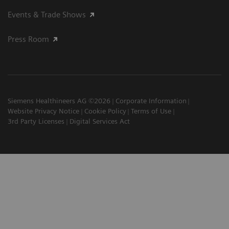
Events & Trade Shows
Press Room
Siemens Healthineers AG ©2026
Corporate Information
Website Privacy Notice
Cookie Policy
Terms of Use
3rd Party Licenses
Digital Services Act