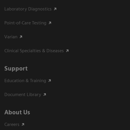
Laboratory Diagnostics
Point-of-Care Testing
Varian
Clinical Specialties & Diseases
Support
Education & Training
Document Library
About Us
Careers