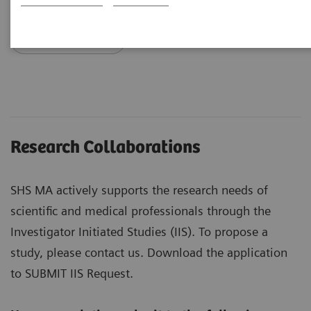
Request info
Research Collaborations
SHS MA actively supports the research needs of
scientific and medical professionals through the
Investigator Initiated Studies (IIS). To propose a
study, please contact us. Download the application
to SUBMIT IIS Request.