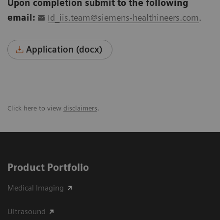
Upon completion submit to the following
email:
Id_iis.team@siemens-healthineers.com
.
Application (docx)
Click here to view
disclaimers
.
Product Portfolio
Medical Imaging
Ultrasound