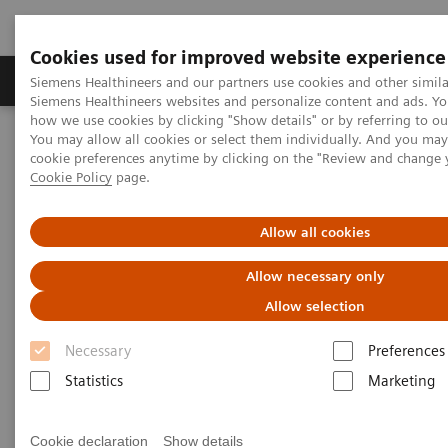
Cookies used for improved website experience
Literature & Education
Engage
Learni
Siemens Healthineers and our partners use cookies and other simila
Siemens Healthineers websites and personalize content and ads. Y
how we use cookies by clicking "Show details" or by referring to o
You may allow all cookies or select them individually. And you ma
Home
Engage
cookie preferences anytime by clicking on the "Review and change 
Cookie Policy
page.
Engage
Allow all cookies
Allow necessary only
Allow selection
Request Medical Information
Necessary
Preferences
Statistics
Marketing
Ask us a Medical Information question about
Siemens Healthineers products or services.
Cookie declaration
Show details