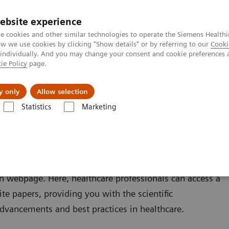
ebsite experience
e cookies and other similar technologies to operate the Siemens Healthi
 we use cookies by clicking "Show details" or by referring to our
Cooki
 individually. And you may change your consent and cookie preferences 
ie Policy
page.
ng Exchange Program
y only
Allow selection
Statistics
Marketing
n webpage. Here, healthcare professionals can access a
te papers, providing you with the scientific
advancements and best practices in healthcare.