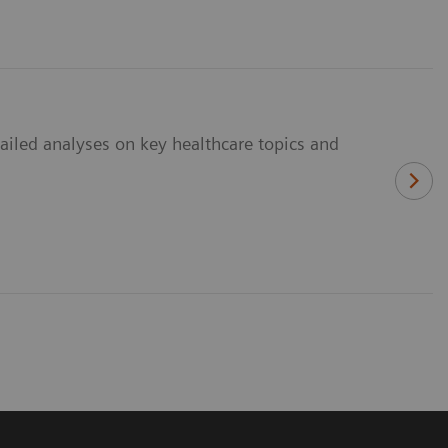
ailed analyses on key healthcare topics and