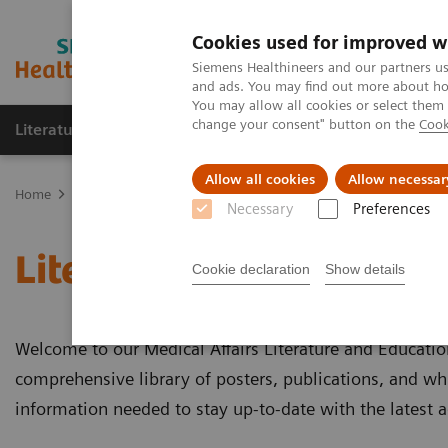
Cookies used for improved w
Siemens Healthineers and our partners us
and ads. You may find out more about how
You may allow all cookies or select them
change your consent" button on the
Cook
Literature & Education
Engage
Learni
Allow all cookies
Allow necessar
Home
Literature & Education
Necessary
Preferences
Literature & Education
Cookie declaration
Show details
Welcome to our Medical Affairs Literature and Educatio
comprehensive library of posters, publications, and whi
information needed to stay up-to-date with the latest 