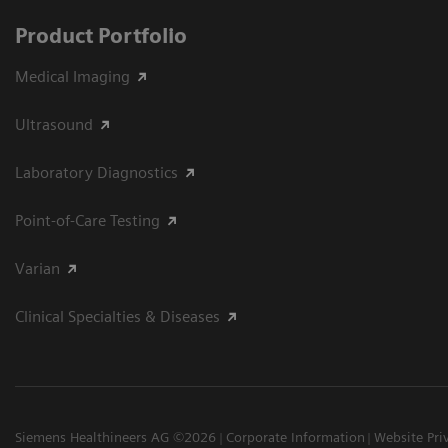
Product Portfolio
Medical Imaging
Ultrasound
Laboratory Diagnostics
Point-of-Care Testing
Varian
Clinical Specialties & Diseases
Siemens Healthineers AG ©2026
Corporate Information
Website Pri