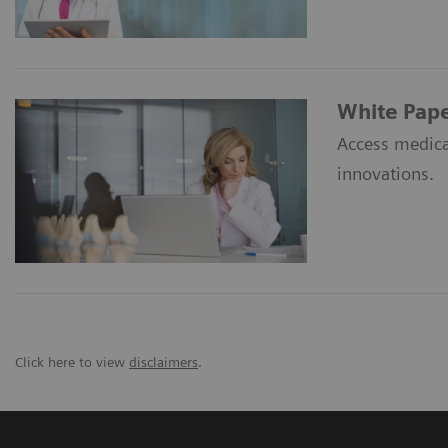
White Pap
Access medica
innovations.
Click here to view
disclaimers
.