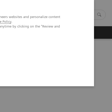
neers websites and personalize content
e Policy
.
anytime by clicking on the "Review and