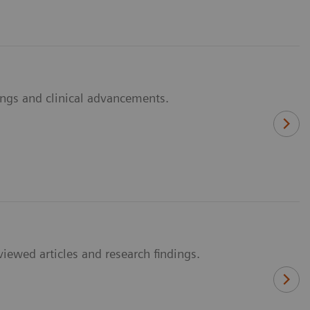
dings and clinical advancements.
viewed articles and research findings.