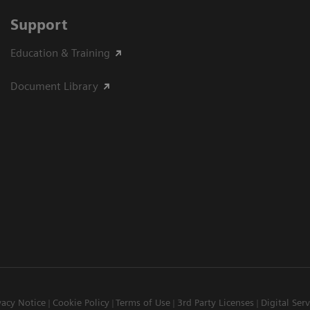
Support
Education & Training
Document Library
vacy Notice
Cookie Policy
Terms of Use
3rd Party Licenses
Digital Serv