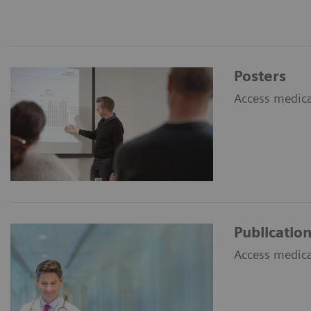
Posters
Access medical
Publicatio
Access medical