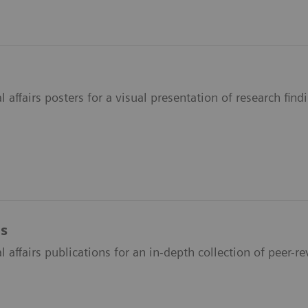
 affairs posters for a visual presentation of research fin
ns
 affairs publications for an in-depth collection of peer-re