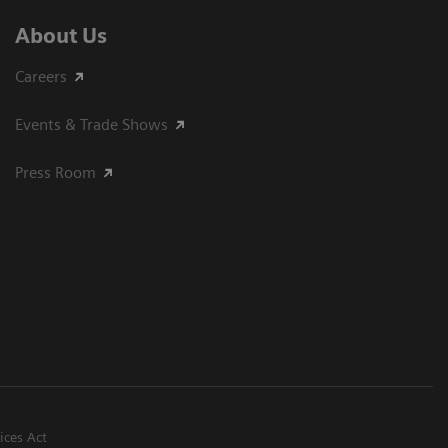
About Us
Careers
Events & Trade Shows
Press Room
ices Act