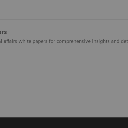
ers
l affairs white papers for comprehensive insights and det